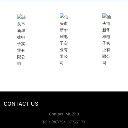
ContactUs
Subscribe to us
More needs?
(86)754-87727171
xinhuaxionghbc@gmai
l.com
Contact Us
CONTACT US
Contact: Mr. Zhu
Tel：
(86)754-87727171