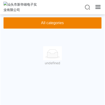
Home
KAY
Products
All categories
undefined