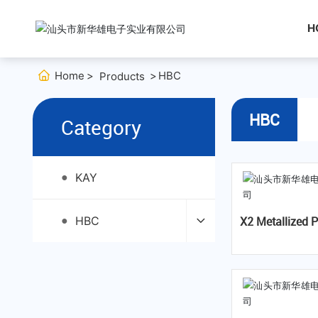
H
Home
HBC
Products
HBC
Category
KAY
●
HBC
X2 Metallized Polypropylene
●
Film Capaci