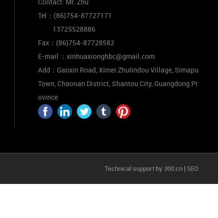
Contact: Mr. Zhu
Tel：
(86)754-87727171
13725528886
Fax：
(86)754-87728582
E-mail ：
xinhuaxionghbc@gmail.com
Add：Gaoxin Road, Ximei Zhulindou Village, Simapu
Town, Chaonan District, Shantou City, Guangdong Pr
ovince
|
Technical support by 300.cn
SEO