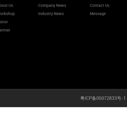
bout Us
Company News
Contact Us
orkshop
Industry News
Message
onor
artner
粤ICP备05072833号-1