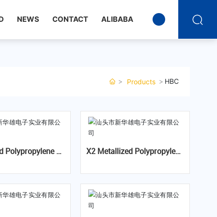
D
NEWS
CONTACT
ALIBABA
HBC
Products
 Fil
X2 Metallized Polypropylene
Film Capacitor For Capacitiv
or-JFWT (85℃/85%
e Divider-MKPA X2
 X2,Temperature H
 Bias(THB)Series)