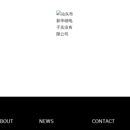
ContactUs
7 * 24 Discuss your needs with our team
(86)754-87727171
ABOUT
NEWS
CONTACT