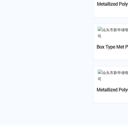
Metallized Polypropylene Fil
Box Type Met P
Capacitor- 
Metallized Polyester Film Ca
pacitor(VAC)