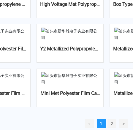
High Voltage Met Polypropyl
Box Type Met Polypropylen
m AC Capacitor Class-X1
ene Film Capacitor- CBB81
Film Ca
(PPS)
olyester Film
Y2 Metallized Polypropylene
Metallize
CL21B(MEB)
Film Capacitor-MKP/PS Y2
paci
Mini Met Polyester Film Cap
Metallize
- CL21(VAC)
acitor- CL21x(MEX)
m A.C.Cap
ive 
<
1
2
>