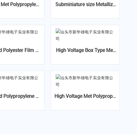
e
Subminiature size Metallize
pacitor-CBB21B(MP
d Polyester Film Capacitor-
B)
CL21x min(MEXmin)
d Polyester Film Ca
High Voltage Box Type Met
tor-CL21(MPE)
Polypropylene Film Capacito
r-CBB81B(PSB)
d Polypropylene Fil
High Voltage Met Polypropyl
acitor For Capacit
ene Film Capacitor- CBB81
Divider-CBB22A
(PPS)