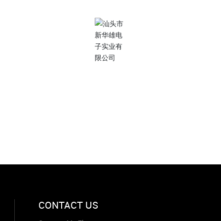
Subscribe to us
Focus on enterprise information
xinhuaxionghbc@gmail.com
CONTACT US