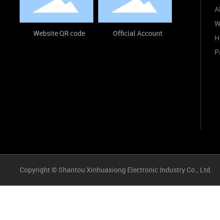
A
W
Website QR code
Official Account
H
P
Copyright © Shantou Xinhuaxiong Electronic Industry Co., Ltd.