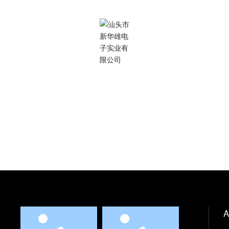
More needs?
Our dedicated team is ready to help you.
Contact Us