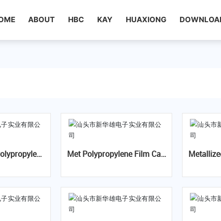
OME
ABOUT
HBC
KAY
HUAXIONG
DOWNLOA
Met Polypropylene Film Cap
Metallized Polypropylene
tor-MKP X2
acitor-CBB21(MPP)
m Interference Suppression
Capacit
RH Class
umidity